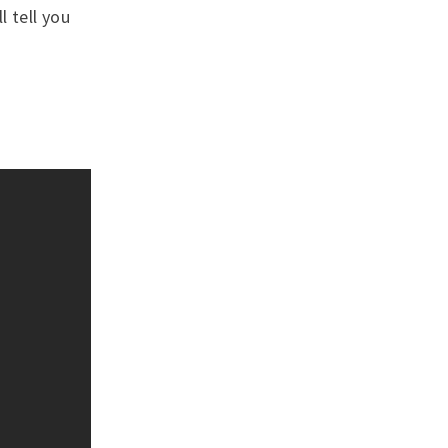
l tell you