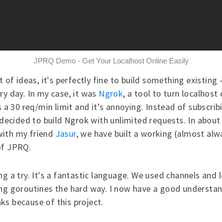
JPRQ Demo - Get Your Localhost Online Easily
t of ideas, it's perfectly fine to build something existing
ry day. In my case, it was
Ngrok
, a tool to turn localhost 
s a 30 req/min limit and it's annoying. Instead of subscrib
I decided to build Ngrok with unlimited requests. In about
ith my friend
Jasur
, we have built a working (almost alw
of JPRQ.
ng a try. It's a fantastic language. We used channels and 
ng goroutines
the hard way. I now have a good understan
s because of this project.