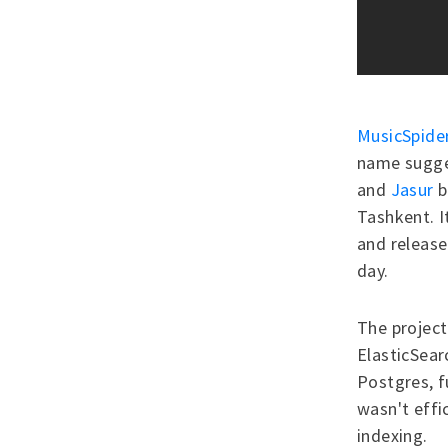
MusicSpide
name sugges
and
Jasur
b
Tashkent. I
and release
day.
The project 
ElasticSear
Postgres, 
wasn't effic
indexing.