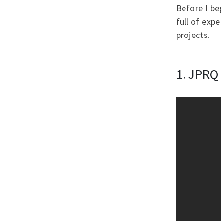
Before I be
full of exp
projects.
1. JPRQ 