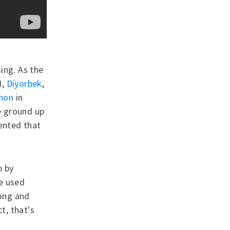
ing. As the
I,
Diyorbek
,
thon
in
e ground up
sented that
p by
e used
ong and
t, that's