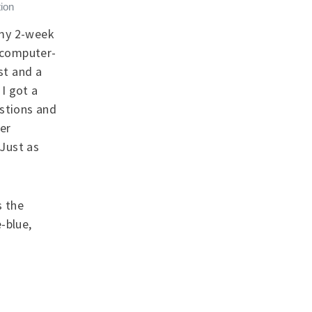
ion
 my 2-week
a computer-
st and a
I got a
estions and
er
 Just as
s the
-blue,