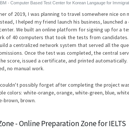
BM - Computer Based Test Center for Korean Langauge for Immigrat
er of 2019, I was planning to travel somewhere nice on
nstead, I helped my friend launch his business, launched 
center. We built an online platform for signing up for a te
rk of 40 computers that took the tests from candidates. 
uild a centralized network system that served all the qu
bmissions. Once the test was completed, the central serv
the score, issued a certificate, and printed automatically.
ed, no manual work.
 couldn't possibly forget after completing the project wa
le colors: white-orange, orange, white-green, blue, white
te-brown, brown.
Zone - Online Preparation Zone for IELTS