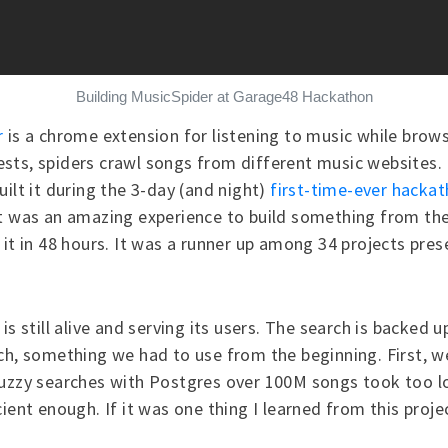
Building MusicSpider at Garage48 Hackathon
r
is a chrome extension for listening to music while brows
ts, spiders crawl songs from different music websites. 
uilt it during the 3-day (and night)
first-time-ever hacka
t was an amazing experience to build something from th
 it in 48 hours. It was a runner up among 34 projects pre
is still alive and serving its users. The search is backed u
ch, something we had to use from the beginning. First, w
fuzzy searches with Postgres over 100M songs took too l
ient enough. If it was one thing I learned from this projec