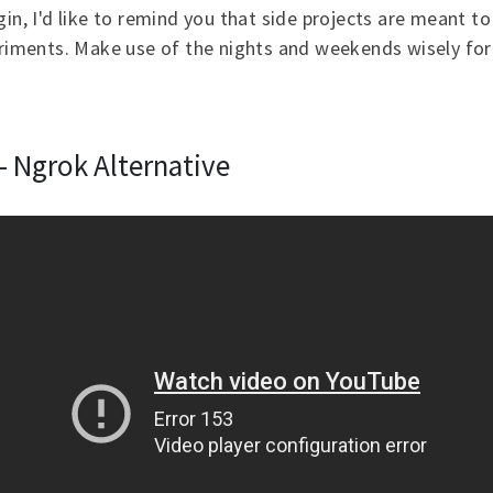
gin, I'd like to remind you that side projects are meant t
eriments. Make use of the nights and weekends wisely for
- Ngrok Alternative