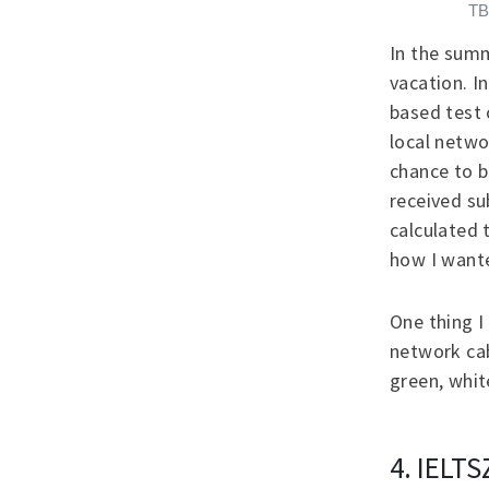
TB
In the summ
vacation. I
based test 
local netwo
chance to b
received su
calculated 
how I want
One thing I
network cab
green, whi
4. IELTS