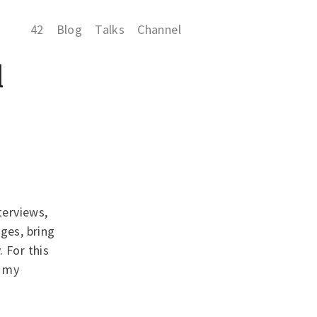
42
Blog
Talks
Channel
l
terviews,
ges, bring
 For this
n my