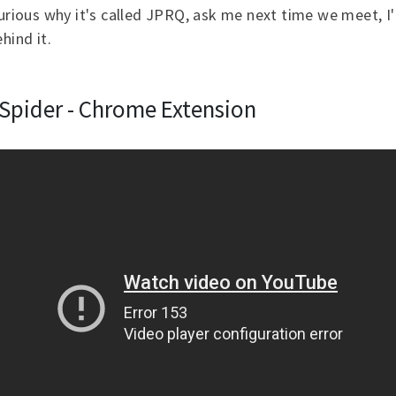
curious why it's called JPRQ, ask me next time we meet, I'l
hind it.
cSpider - Chrome Extension