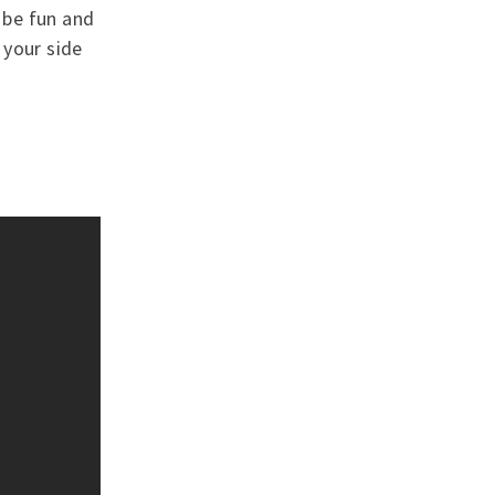
o be fun and
 your side