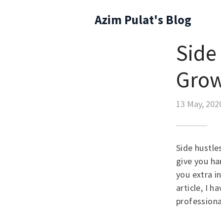
Azim Pulat's Blog
Side 
Gro
13 May, 202
Side hustle
give you h
you extra i
article, I 
professiona