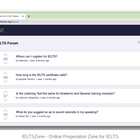
IELTSZone - Online Preperation Zone for IELTS