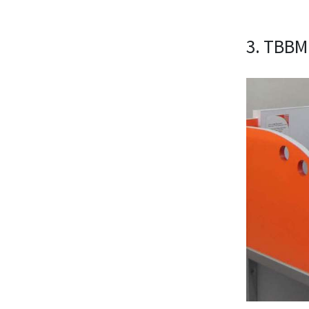
3. TBBM