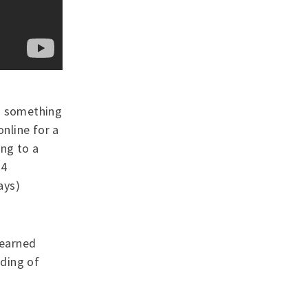
 - something
online for a
ing to a
 4
ays)
learned
ding of