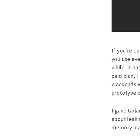
If you're ou
you use eve
while. It ha
paid plan, 
weekends w
prototype 
I gave Gola
about leaki
memory leak