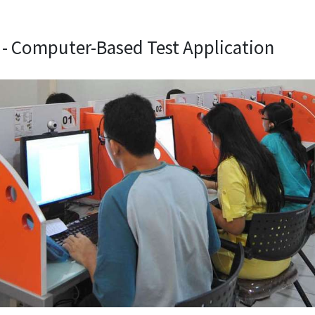
 - Computer-Based Test Application