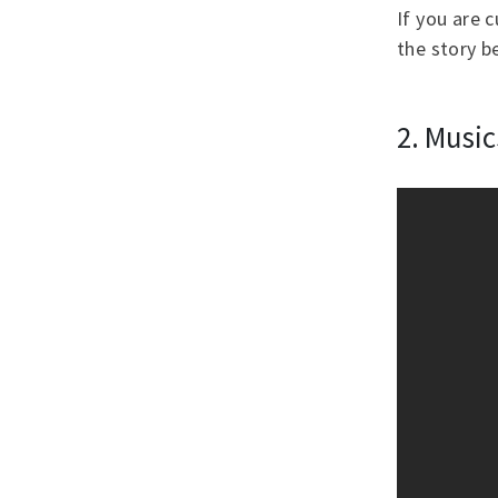
If you are 
the story be
2. Musi