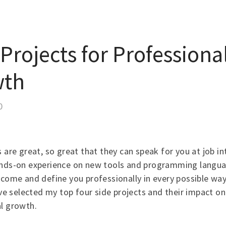
Projects for Professiona
wth
0
s are great, so great that they can speak for you at job in
ands-on experience on new tools and programming langua
ncome and define you professionally in every possible way.
have selected my top four side projects and their impact o
l growth.